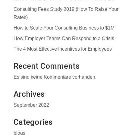
Consulting Fees Study 2019 (How To Raise Your
Rates)
How to Scale Your Consulting Business to $1M
How Employer Teams Can Respond to a Crisis
The 4 Most Effective Incentives for Employees
Recent Comments
Es sind keine Kommentare vorhanden.
Archives
September 2022
Categories
blogs