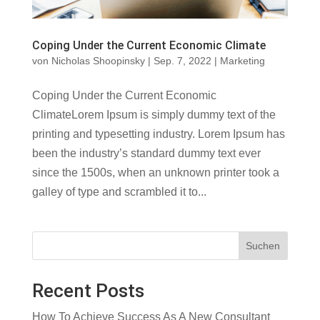
Coping Under the Current Economic Climate
von
Nicholas Shoopinsky
|
Sep. 7, 2022
|
Marketing
Coping Under the Current Economic
ClimateLorem Ipsum is simply dummy text of the
printing and typesetting industry. Lorem Ipsum has
been the industry’s standard dummy text ever
since the 1500s, when an unknown printer took a
galley of type and scrambled it to...
Suchen
Recent Posts
How To Achieve Success As A New Consultant