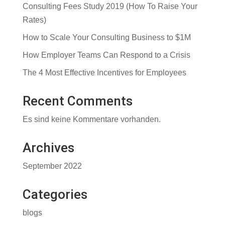
Consulting Fees Study 2019 (How To Raise Your
Rates)
How to Scale Your Consulting Business to $1M
How Employer Teams Can Respond to a Crisis
The 4 Most Effective Incentives for Employees
Recent Comments
Es sind keine Kommentare vorhanden.
Archives
September 2022
Categories
blogs