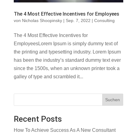
The 4 Most Effective Incentives for Employees
von
Nicholas Shoopinsky
|
Sep. 7, 2022
|
Consulting
The 4 Most Effective Incentives for
EmployeesLorem Ipsum is simply dummy text of
the printing and typesetting industry. Lorem Ipsum
has been the industry’s standard dummy text ever
since the 1500s, when an unknown printer took a
galley of type and scrambled it...
Suchen
Recent Posts
How To Achieve Success As A New Consultant